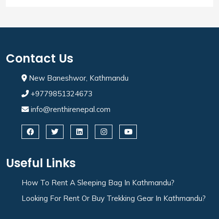
Contact Us
New Baneshwor, Kathmandu
+9779851324673
info@renthirenepal.com
Useful Links
How To Rent A Sleeping Bag In Kathmandu?
Looking For Rent Or Buy Trekking Gear In Kathmandu?