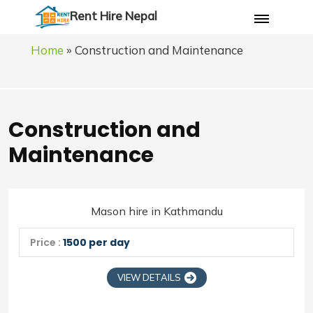
Rent Hire Nepal
Home
»
Construction and Maintenance
Construction and
Maintenance
Mason hire in Kathmandu
Price :
1500 per day
VIEW DETAILS